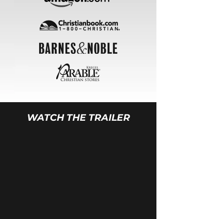
WATCH THE TRAILER