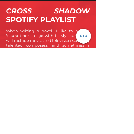
CROSS SHADOW
SPOTIFY PLAYLIST
When writing a novel, I like to have a
"soundtrack" to go with it. My soundtrack
will include movie and television scores by
talented composers, and sometimes a
particular track will serve as the track for a
specific scene. I'm so excited to share with
you the Spotify soundtrack of the second
Shepherd Suspense novel, Cross Shadow.
Listen as you read, and let me know what
tracks you think go with what scenes!
(Note: you must have a Spotify account to listen to
the full playlist)