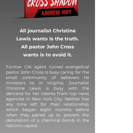
All journalist Christine
Lewis wants is the truth.
All pastor John Cross
wants is to avoid it.
Former CIA agent turned evangelical
pastor John Cross is busy caring for the
small community of believers he
ministers to in Virginia. Journalist
Christine Lewis is busy with the
demand for her talents from top news
agencies in New York City. Neither has
any time left for their relationship,
which began eight months before
when they paired up to prevent the
detonation of a chemical bomb in the
nation's capital.