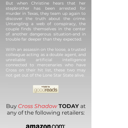
But when Christine hears that her
stepbrother has been arrested for
murder in Texas, they team up again to
discover the truth about the crime.
Untangling a web of conspiracy, the
couple finds themselves in the center
of another dangerous situation-and in
trouble far deeper than they expected.
With an assassin on the loose, a trusted
colleague acting as a double agent, and
unreliable artificial intelligence
connected to mercenaries who have
Cross on their hit list, these two may
not get out of the Lone Star State alive.
Buy
Cross Shadow
TODAY
at
any of the following retailers: