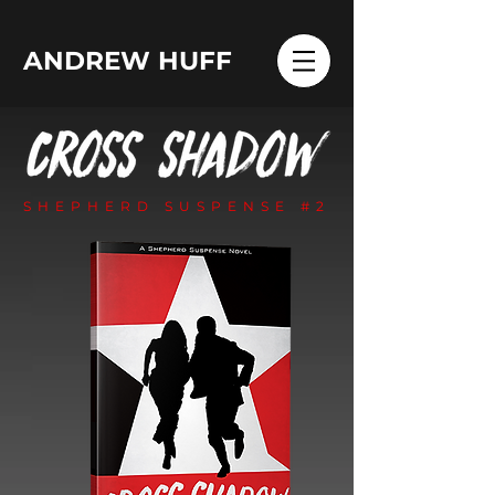
ANDREW HUFF
SHEPHERD SUSPENSE #2