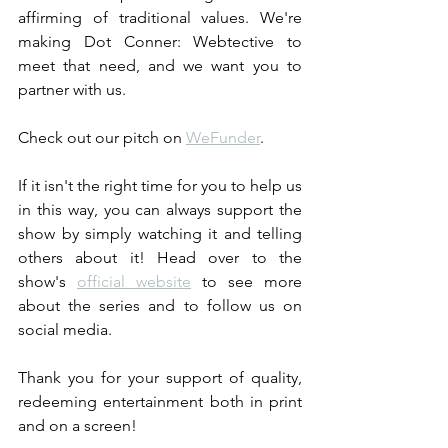
affirming of traditional values. We're 
making Dot Conner: Webtective to 
meet that need, and we want you to 
partner with us.
Check out our pitch on 
WeFunder
.
If it isn't the right time for you to help us 
in this way, you can always support the 
show by simply watching it and telling 
others about it! Head over to the 
show's 
official website
 to see more 
about the series and to follow us on 
social media.
Thank you for your support of quality, 
redeeming entertainment both in print 
and on a screen!