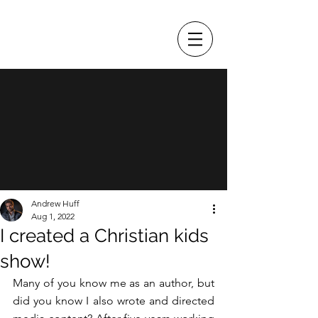
ANDREW HUFF
Andrew Huff
Aug 1, 2022
I created a Christian kids
show!
Many of you know me as an author, but 
did you know I also wrote and directed 