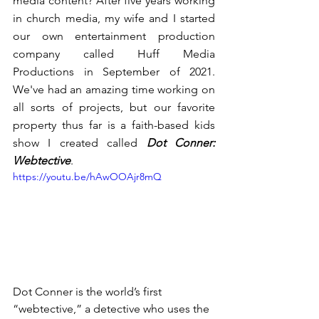
media content? After five years working 
in church media, my wife and I started 
our own entertainment production 
company called Huff Media 
Productions in September of 2021. 
We've had an amazing time working on 
all sorts of projects, but our favorite 
property thus far is a faith-based kids 
show I created called 
Dot Conner: 
Webtective
. 
https://youtu.be/hAwOOAjr8mQ
Dot Conner is the world’s first 
“webtective,” a detective who uses the 