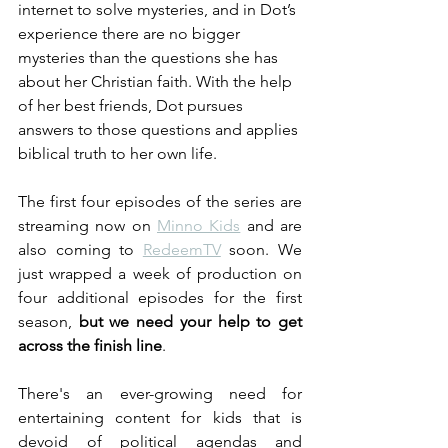
internet to solve mysteries, and in Dot’s 
experience there are no bigger 
mysteries than the questions she has 
about her Christian faith. With the help 
of her best friends, Dot pursues 
answers to those questions and applies 
biblical truth to her own life.
The first four episodes of the series are 
streaming now on 
Minno Kids
 and are 
also coming to 
RedeemTV
 soon. We 
just wrapped a week of production on 
four additional episodes for the first 
season, 
but we need your help to get 
across the finish line
.
There's an ever-growing need for 
entertaining content for kids that is 
devoid of political agendas and 