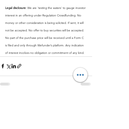
Legal disclosure:
 We are 'testing the waters' to gauge investor 
interest in an offering under Regulation Crowdfunding. No 
money or other consideration is being solicited. If sent, it will 
not be accepted. No offer to buy securities will be accepted. 
No part of the purchase price will be received until a Form C 
is filed and only through Wefunder’s platform. Any indication 
of interest involves no obligation or commitment of any kind.
See All
Recent Posts